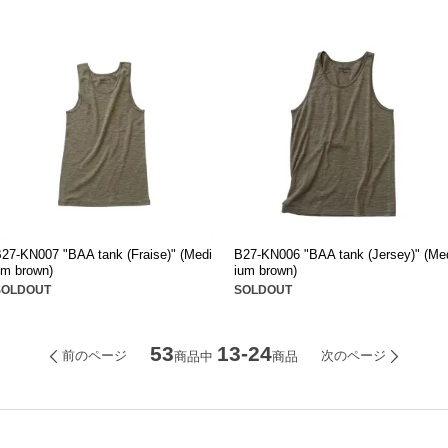
27-KN007 "BAA tank (Fraise)" (Medi
B27-KN006 "BAA tank (Jersey)" (Me
m brown)
ium brown)
SOLDOUT
SOLDOUT
53
13-24
前のページ
次のページ
商品中
商品