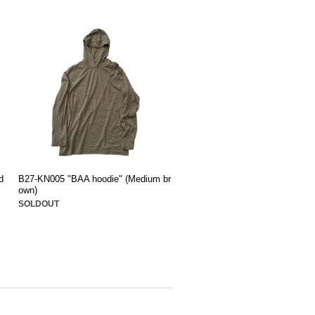
d
B27-KN005 "BAA hoodie" (Medium br
own)
SOLDOUT