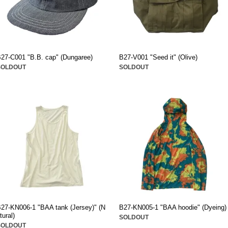
27-C001 "B.B. cap" (Dungaree)
B27-V001 "Seed it" (Olive)
SOLDOUT
SOLDOUT
27-KN006-1 "BAA tank (Jersey)" (N
B27-KN005-1 "BAA hoodie" (Dyeing)
tural)
SOLDOUT
SOLDOUT