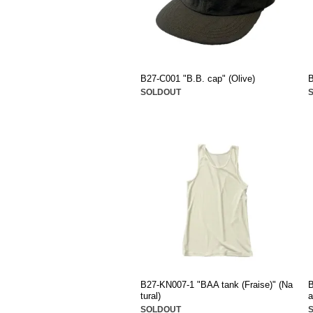
B27-C001 "B.B. cap" (Olive)
B
SOLDOUT
B27-KN007-1 "BAA tank (Fraise)" (Na
B
tural)
a
SOLDOUT