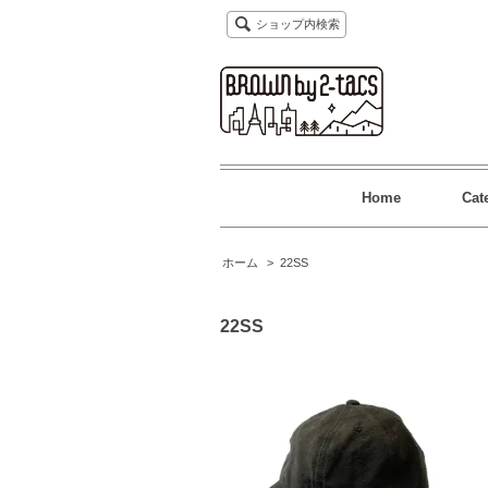
ショップ内検索
Home
Cat
ホーム
>
22SS
22SS