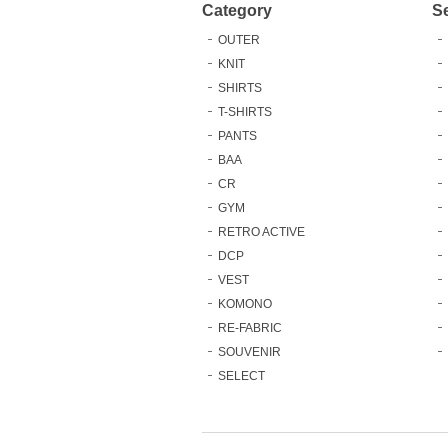
Category
S
OUTER
KNIT
SHIRTS
T-SHIRTS
PANTS
BAA
CR
GYM
RETRO ACTIVE
DCP
VEST
KOMONO
RE-FABRIC
SOUVENIR
SELECT