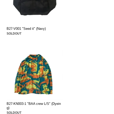
B27-V001 "Seed it" (Navy)
SOLDOUT
B27-KN003-1 "BAA crew L/S" (Dyein
g)
SOLDOUT