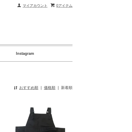
マイアカウント
0アイテム
Instagram
おすすめ順
|
価格順
|
新着順