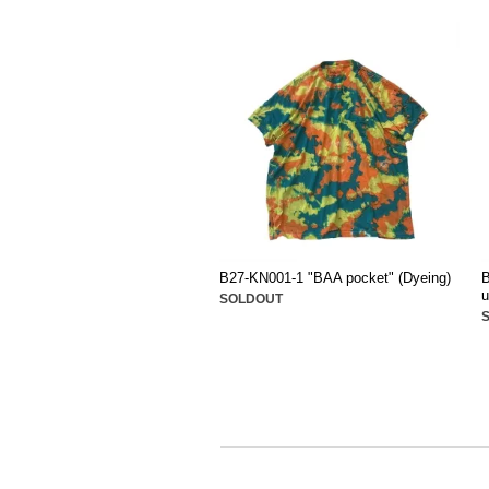
B27-KN001-1 "BAA pocket" (Dyeing)
B
u
SOLDOUT