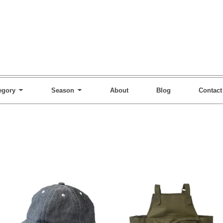
egory
Season
About
Blog
Contact