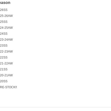
eason
26SS
25-26AW
25SS
24-25AW
24SS
23-24AW
23SS
22-23AW
22SS
21-22AW
21SS
20-21AW
20SS
RE-STOCK!!